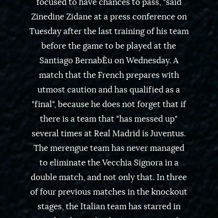
focused to have chances to pass, "said
Zinedine Zidane at a press conference on
Tuesday after the last training of his team
before the game to be played at the
Santiago BernabÈu on Wednesday. A
match that the French prepares with
utmost caution and has qualified as a
"final", because he does not forget that if
there is a team that "has messed up"
several times at Real Madrid is Juventus.
The merengue team has never managed
to eliminate the Vecchia Signora in a
double match, and not only that. In three
of four previous matches in the knockout
stages, the Italian team has starred in