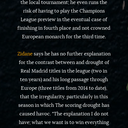
the local tournament; he even runs the
risk of having to play the Champions
League preview in the eventual case of
finishing in fourth place and not crowned
European monarch for the third time.
Zidane
says he has no further explanation
for the contrast between and drought of
Real Madrid titles in the league (two in
ten years) and his long passage through
Europe (three titles from 2014 to date),
that the irregularity, particularly in this
season in which The scoring drought has
caused havoc. "The explanation I do not
have; what we want is to win everything