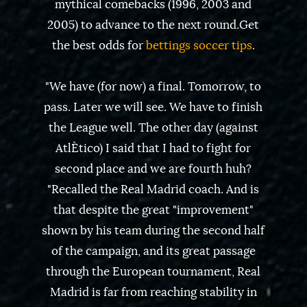
mythical comebacks (1996, 2003 and
2005) to advance to the next round.Get
the best odds for
bettings soccer tips
.
"We have (for now) a final. Tomorrow, to
pass. Later we will see. We have to finish
the League well. The other day (against
AtlÈtico) I said that I had to fight for
second place and we are fourth huh?
"Recalled the Real Madrid coach. And is
that despite the great "improvement"
shown by his team during the second half
of the campaign, and its great passage
through the European tournament, Real
Madrid is far from reaching stability in