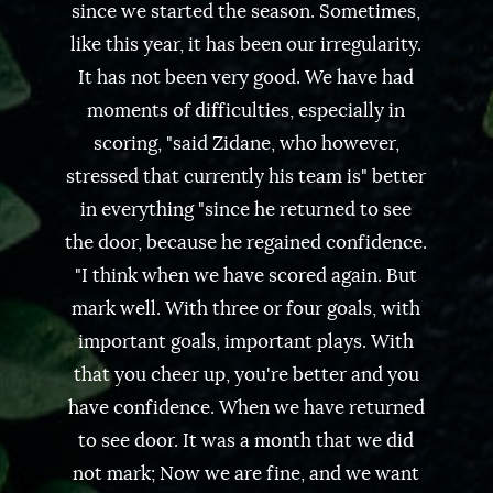
since we started the season. Sometimes,
like this year, it has been our irregularity.
It has not been very good. We have had
moments of difficulties, especially in
scoring, "said Zidane, who however,
stressed that currently his team is" better
in everything "since he returned to see
the door, because he regained confidence.
"I think when we have scored again. But
mark well. With three or four goals, with
important goals, important plays. With
that you cheer up, you're better and you
have confidence. When we have returned
to see door. It was a month that we did
not mark; Now we are fine, and we want