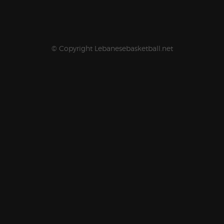
© Copyright Lebanesebasketball.net