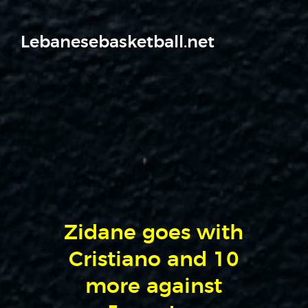
Lebanesebasketball.net
Zidane goes with
Cristiano and 10
more against