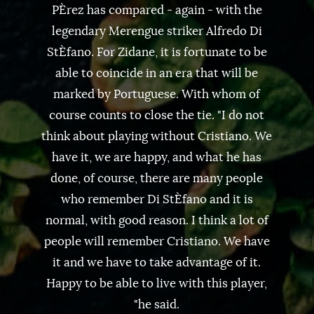
PÈrez has compared - again - with the
legendary Merengue striker Alfredo Di
StÈfano. For Zidane, it is fortunate to be
able to coincide in an era that will be
marked by Portuguese. With whom of
course counts to close the tie. "I do not
think about playing without Cristiano. We
have it, we are happy, and what he has
done, of course, there are many people
who remember Di StÈfano and it is
normal, with good reason. I think a lot of
people will remember Cristiano. We have
it and we have to take advantage of it.
Happy to be able to live with this player,
"he said.