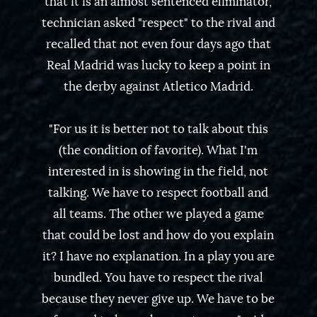
that it is an almost sentenced eliminator,
technician asked "respect" to the rival and
recalled that not even four days ago that
Real Madrid was lucky to keep a point in
the derby against Atletico Madrid.
"For us it is better not to talk about this
(the condition of favorite). What I'm
interested in is showing in the field, not
talking. We have to respect football and
all teams. The other we played a game
that could be lost and how do you explain
it? I have no explanation. In a play you are
bundled. You have to respect the rival
because they never give up. We have to be