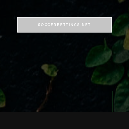
SOCCERBETTINGS.NET