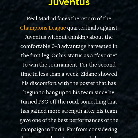
Juventus
Real Madrid faces the return of the
Champions League
quarterfinals against
Juventus without thinking about the
comfortable 0-3 advantage harvested in
the first leg. Or his status as a "favorite"
to win the tournament. For the second
time in less than a week, Zidane showed
his discomfort with the poster that has
begun to hang up to his team since he
turned PSG off the road, something that
has gained more strength after his team
gave one of the best performances of the
campaign in Turin. Far from considering