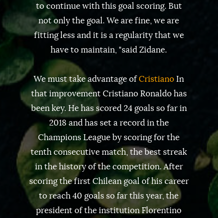
to continue with this goal scoring. But
not only the goal. We are fine, we are
fitting less and it is a regularity that we
have to maintain, "said Zidane.
We must take advantage of
Cristiano
In
that improvement Cristiano Ronaldo has
been key. He has scored 24 goals so far in
2018 and has set a record in the
Champions League by scoring for the
tenth consecutive match, the best streak
in the history of the competition. After
scoring the first Chilean goal of his career
to reach 40 goals so far this year, the
president of the institution Florentino